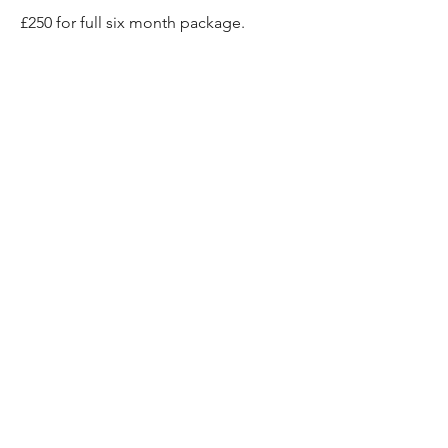
£250 for full six month package.
EMAIL ME TO SIGN UP
"If you are looking to
connect with a deeper part
of yourself or to nature or are
looking for something slightly
different that comes from the
heart and somewhere
authentic and conscientious,
Chand’s got this!"
Helen Hughes, London