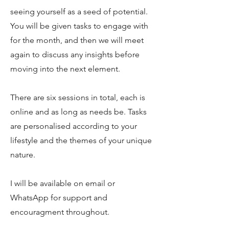
seeing yourself as a seed of potential.
You will be given tasks to engage with
for the month, and then we will meet
again to discuss any insights before
moving into the next element.
There are six sessions in total, each is
online and as long as needs be. Tasks
are personalised according to your
lifestyle and the themes of your unique
nature.
I will be available on email or
WhatsApp for support and
encouragment throughout.