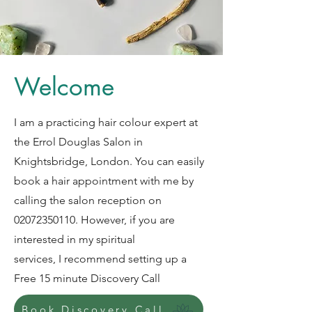
Welcome
I am a practicing hair colour expert at
the Errol Douglas Salon in
Knightsbridge, London. You can easily
book a hair appointment with me by
calling the salon reception on
02072350110
. However, if you are
interested in my spiritual
services, I recommend setting up a
Free 15 minute Discovery Call
Book Discovery Call