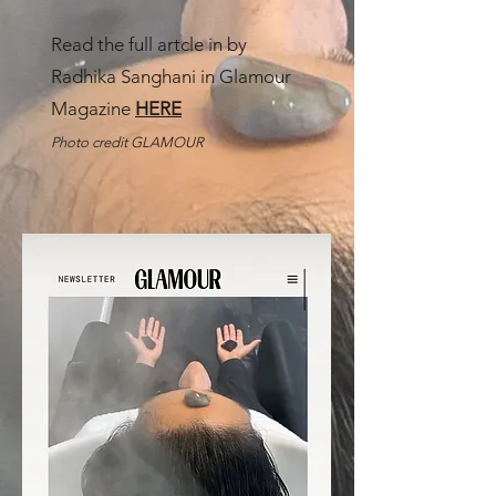
Read the full artcle in by
Radhika Sanghani in Glamour
Magazine
HERE
Photo credit GLAMOUR