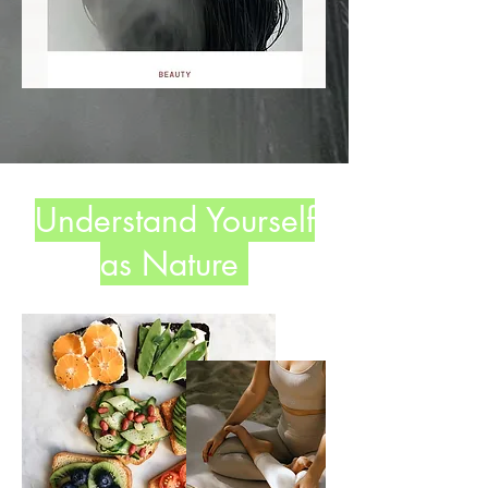
Understand Yourself
as Nature