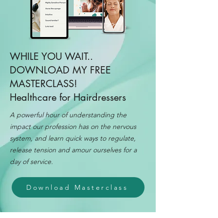
WHILE YOU WAIT..
DOWNLOAD MY FREE
MASTERCLASS!
Healthcare for Hairdressers
A powerful hour of understanding the
impact our profession has on the nervous
system, and learn quick ways to regulate,
release tension and amour ourselves for a
day of service.
Download Masterclass