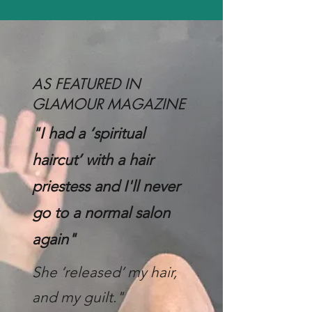
AS FEATURED IN
GLAMOUR MAGAZINE
"I had a ‘spiritual
haircut’ with a hair
priestess and
I'll never
go to a normal salon
again"
She ‘released’ my hair,
and my guilt."