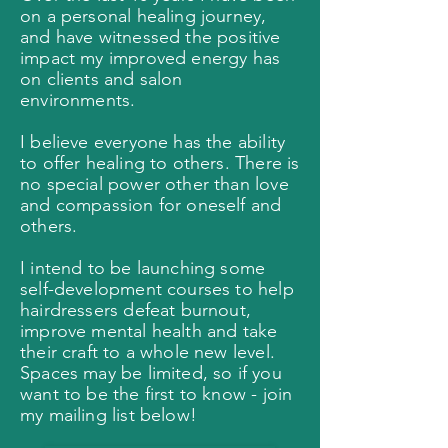
on a personal healing journey,
and have witnessed the positive
impact my improved energy has
on clients and salon
environments.
I believe everyone has the ability
to offer healing to others. There is
no special power other than love
and compassion for oneself and
others.
I intend to be launching some
self-development courses to help
hairdressers defeat burnout,
improve mental health and take
their craft to a whole new level.
Spaces may be limited, so if you
want to be the first to know - join
my mailing list below!