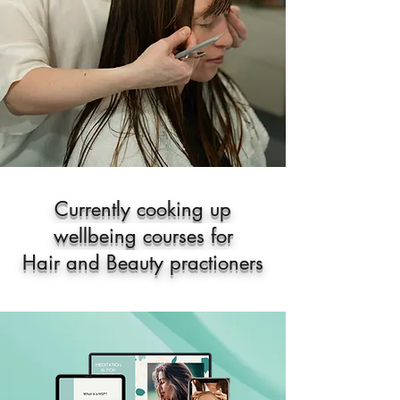
Currently cooking up
wellbeing courses for
Hair and Beauty practioners