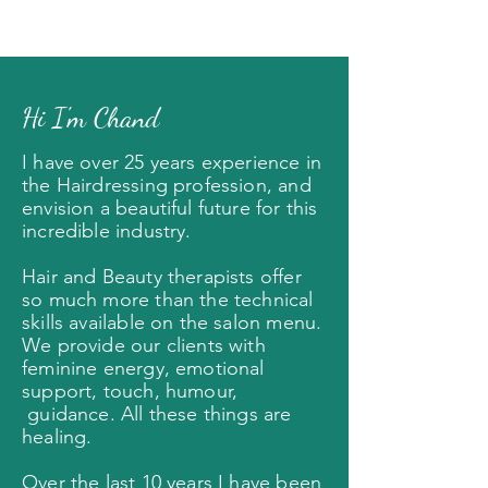
Hi I'm Chand
I have over 25 years experience in
the Hairdressing profession, and
envision a beautiful future for this
incredible industry
.
Hair and Beauty therapists offer
so much more than the technical
skills available on the salon menu.
We provide our clients with
feminine energy, emotional
support, touch, humour,
guidance. All these things are
healing.
Over the last 10 years I have been