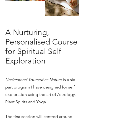
A Nurturing,
Personalised Course
for Spiritual Self
Exploration
Understand Yourself as Nature
is a six
part program I have designed for self
exploration using the art of Astrology,
Plant Spirits and Yoga.
The first session will centred around