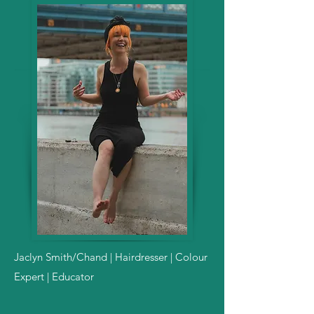
Jaclyn Smith/Chand | Hairdresser | Colour
Expert | Educator