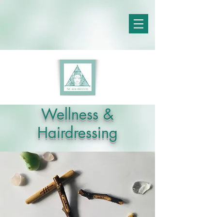
Wellness &
Hairdressing