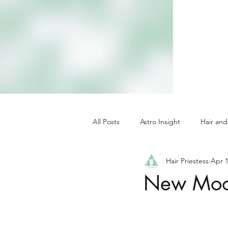
All Posts
Astro Insight
Hair and
Hair Priestess
Apr 1
New Moon