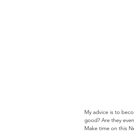
My advice is to beco
good? Are they even f
Make time on this N