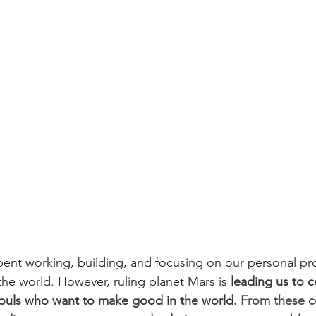
spent working, building, and focusing on our personal pr
the world. However, ruling planet Mars is
 leading us to 
souls who want to make good in the world. 
From these c