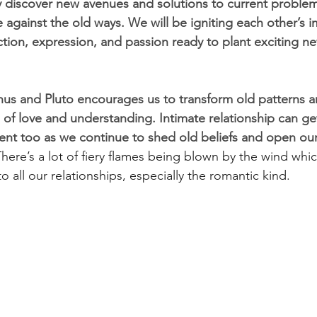
discover new avenues and solutions to current problem
 against the old ways. We will be igniting each other’s 
action, expression, and passion ready to plant exciting 
us and Pluto encourages us to transform old patterns 
 of love and understanding. Intimate relationship can get
nt too as we continue to shed old beliefs and open our
here’s a lot of fiery flames being blown by the wind which
o all our relationships, especially the romantic kind. 