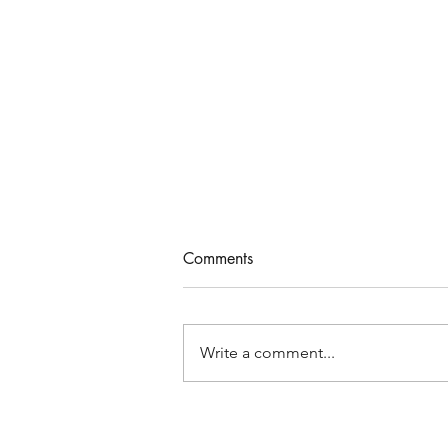
Comments
Write a comment...
New Moon Solar Eclipse in
Libra - True You