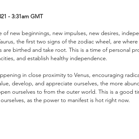
021 - 3:31am GMT
pe of new beginnings, new impulses, new desires, indep
 Taurus, the first two signs of the zodiac wheel, are wher
s are birthed and take root. This is a time of personal p
ities, and establish healthy independence.
ening in close proximity to Venus, encouraging radical 
lue, develop, and appreciate ourselves, the more abund
open ourselves to from the outer world. This is a good t
 ourselves, as the power to manifest is hot right now.