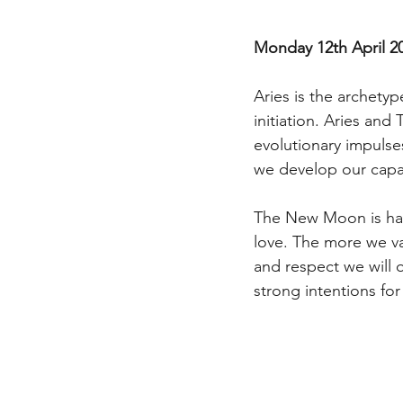
Monday 12th April 2
Aries is the archety
initiation. Aries and
evolutionary impulse
we develop our capac
The New Moon is happ
love. The more we va
and respect we will 
strong intentions for