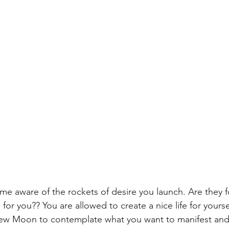
me aware of the rockets of desire you launch. Are they f
or you?? You are allowed to create a nice life for yours
ew Moon to contemplate what you want to manifest and 