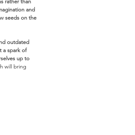
s rather than 
imagination and 
new seeds on the 
and outdated 
 a spark of 
selves up to 
 will bring 