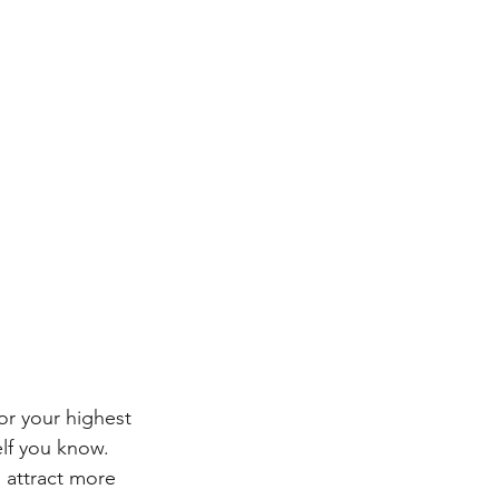
or your highest 
elf you know. 
attract more 