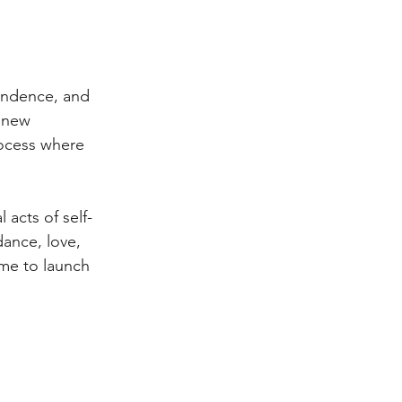
endence, and 
e new 
rocess where 
acts of self-
ance, love, 
ime to launch 