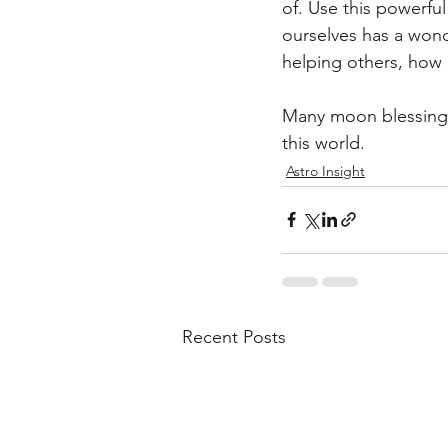
of. Use this powerful
ourselves has a wond
helping others, how 
Many moon blessings 
this world.
Astro Insight
Recent Posts