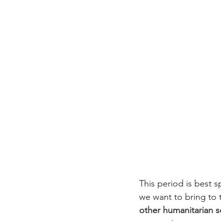
This period is best 
we want to bring to 
other humanitarian 