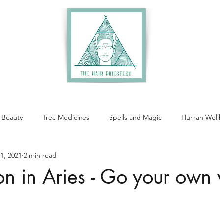
 Beauty
Tree Medicines
Spells and Magic
Human Well
1, 2021
2 min read
 in Aries - Go your own