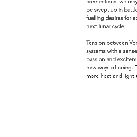
connections, we may 
be swept up in battle
fuelling desires for 
next lunar cycle.
Tension between Ven
systems with a sense
passion and exciteme
new ways of being. 
T
more heat and light t