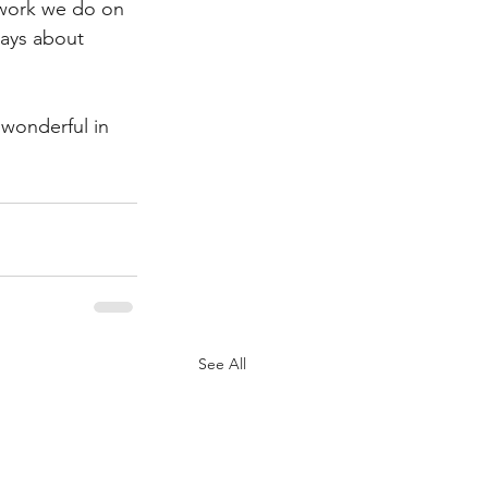
e work we do on 
ways about 
wonderful in 
See All