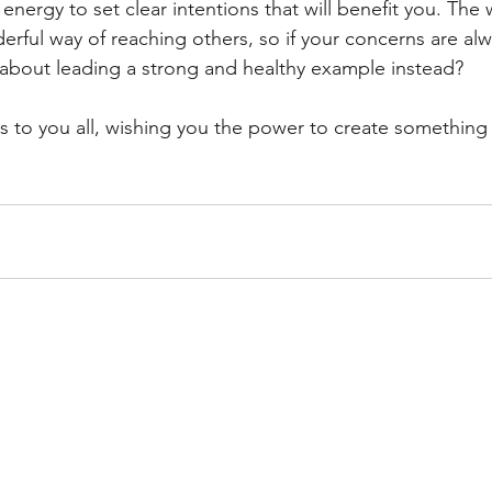
 energy to set clear intentions that will benefit you. Th
erful way of reaching others, so if your concerns are al
about leading a strong and healthy example instead?
to you all, wishing you the power to create something 