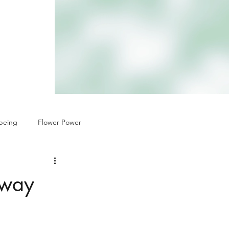
being
Flower Power
 way