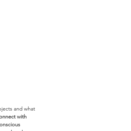
ojects and what 
connect with 
onscious 