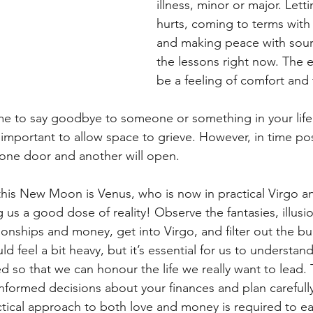
illness, minor or major. Lett
hurts, coming to terms wit
and making peace with sour 
the lessons right now. The en
be a feeling of comfort and t
time to say goodbye to someone or something in your life,
s important to allow space to grieve. However, in time posit
one door and another will open.
 this New Moon is Venus, who is now in practical Virgo 
g us a good dose of reality! Observe the fantasies, illusi
onships and money, get into Virgo, and filter out the bul
ld feel a bit heavy, but it’s essential for us to understan
ted so that we can honour the life we really want to lead. 
formed decisions about your finances and plan carefull
ctical approach to both love and money is required to ea