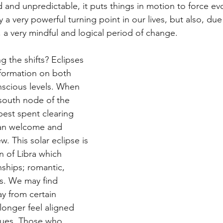
d and unpredictable, it puts things in motion to force ev
y a very powerful turning point in our lives, but also, due
 a very mindful and logical period of change. 
 the shifts? Eclipses 
formation on both 
scious levels. When 
south node of the 
best spent clearing 
can welcome and 
w. This solar eclipse is 
n of Libra which 
nships; romantic, 
s. We may find 
y from certain 
longer feel aligned 
lues. Those who 