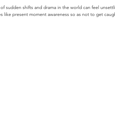
s of sudden shifts and drama in the world can feel unsettl
s like present moment awareness so as not to get caugh