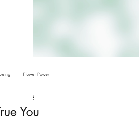
being
Flower Power
True You