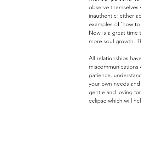
observe themselves w
inauthentic; either 
examples of ‘how to 
Now is a great time t
more soul growth. Th
All relationships ha
miscommunications o
patience, understan
your own needs and i
gentle and loving for
eclipse which will hel