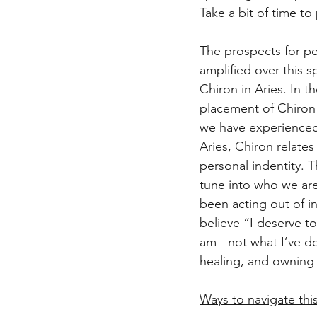
Take a bit of time t
The prospects for pe
amplified over this s
Chiron in Aries. In th
placement of Chiron 
we have experienced 
Aries, Chiron relate
personal indentity. Th
tune into who we ar
been acting out of i
believe “I deserve t
am - not what I’ve do
healing, and owning 
Ways to navigate thi