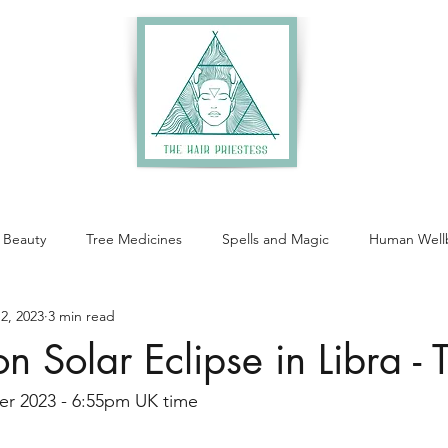
 Beauty
Tree Medicines
Spells and Magic
Human Well
2, 2023
3 min read
Solar Eclipse in Libra - 
er 2023 - 6:55pm UK time