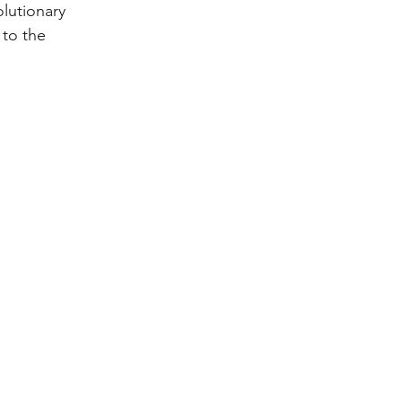
olutionary 
 to the 