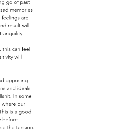
ing go of past 
h sad memories 
feelings are 
d result will 
ranquility. 
 this can feel 
ivity will 
and opposing 
ons and ideals 
lshit. In some 
d where our 
This is a good 
y before 
se the tension. 