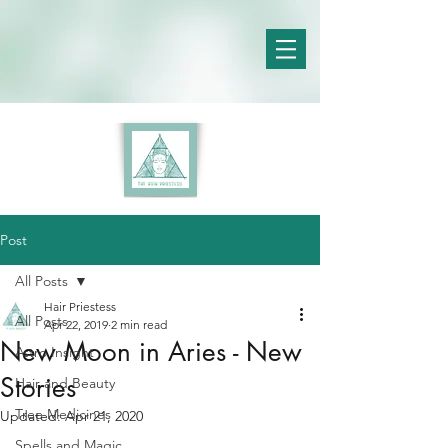
Post
All Posts
Hair Priestess
All Posts
Apr 22, 2019
2 min read
New Moon in Aries - New
Astro Insight
Stories
Hair and Beauty
Tree Medicines
Updated:
Apr 21, 2020
Spells and Magic