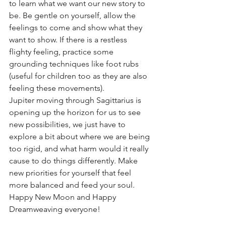
to learn what we want our new story to 
be. Be gentle on yourself, allow the 
feelings to come and show what they 
want to show. If there is a restless 
flighty feeling, practice some 
grounding techniques like foot rubs 
(useful for children too as they are also 
feeling these movements).
Jupiter moving through Sagittarius is 
opening up the horizon for us to see 
new possibilities, we just have to 
explore a bit about where we are being 
too rigid, and what harm would it really 
cause to do things differently. Make 
new priorities for yourself that feel 
more balanced and feed your soul.
Happy New Moon and Happy 
Dreamweaving everyone! 