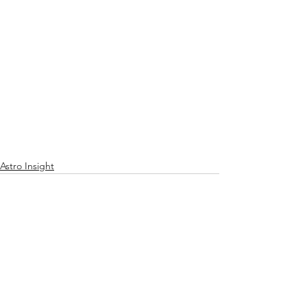
Astro Insight
See All
Recent Posts