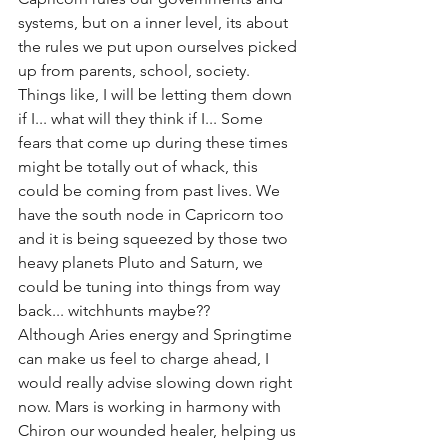
systems, but on a inner level, its about 
the rules we put upon ourselves picked 
up from parents, school, society. 
Things like, I will be letting them down 
if I... what will they think if I... Some 
fears that come up during these times 
might be totally out of whack, this 
could be coming from past lives. We 
have the south node in Capricorn too 
and it is being squeezed by those two 
heavy planets Pluto and Saturn, we 
could be tuning into things from way 
back... witchhunts maybe??
Although Aries energy and Springtime 
can make us feel to charge ahead, I 
would really advise slowing down right 
now. Mars is working in harmony with 
Chiron our wounded healer, helping us 