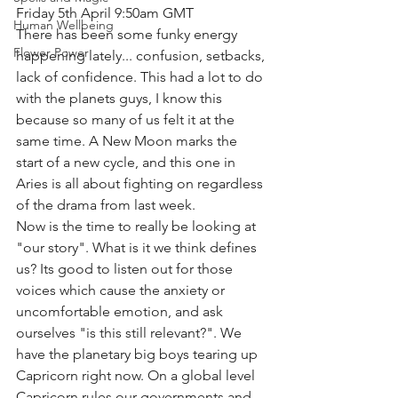
Friday 5th April 9:50am GMT
Human Wellbeing
There has been some funky energy 
Flower Power
happening lately... confusion, setbacks, 
lack of confidence. This had a lot to do 
with the planets guys, I know this 
because so many of us felt it at the 
same time. A New Moon marks the 
start of a new cycle, and this one in 
Aries is all about fighting on regardless 
of the drama from last week.
Now is the time to really be looking at 
"our story". What is it we think defines 
us? Its good to listen out for those 
voices which cause the anxiety or 
uncomfortable emotion, and ask 
ourselves "is this still relevant?". We 
have the planetary big boys tearing up 
Capricorn right now. On a global level 
Capricorn rules our governments and 