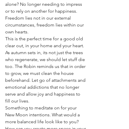
alone? No longer needing to impress 
or to rely on another for happiness. 
Freedom lies not in our external 
circumstances, freedom lies within our 
own hearts. 
This is the perfect time for a good old 
clear out, in your home and your heart. 
As autumn sets in, its not just the trees 
who regenerate, we should let stuff die 
too. The Robin reminds us that in order 
to grow, we must clean the house 
beforehand. Let go of attachments and 
emotional addictions that no longer 
serve and allow joy and happiness to 
fill our lives. 
Something to meditate on for your 
New Moon intentions. What would a 
more balanced life look like to you? 
How can you create more space in your 