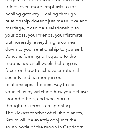
brings even more emphasis to this 
healing gateway. Healing through 
relationship doesn’t just mean love and 
marriage, it can be a relationship to 
your boss, your friends, your flatmate, 
but honestly, everything is comes 
down to your relationship to yourself. 
Venus is forming a T-square to the 
moons nodes all week, helping us 
focus on how to achieve emotional 
security and harmony in our 
relationships. The best way to see 
yourself is by watching how you behave 
around others, and what sort of 
thought patterns start spinning. 
The kickass teacher of all the planets, 
Saturn will be exactly conjunct the 
south node of the moon in Capricorn 