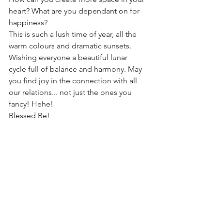
heart? What are you dependant on for 
happiness? 
This is such a lush time of year, all the 
warm colours and dramatic sunsets. 
Wishing everyone a beautiful lunar 
cycle full of balance and harmony. May 
you find joy in the connection with all 
our relations... not just the ones you 
fancy! Hehe!
Blessed Be!  