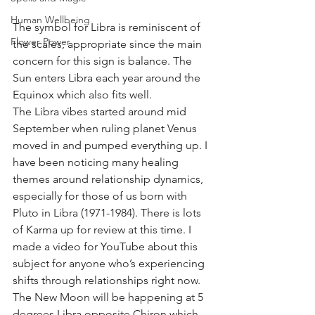
Human Wellbeing
The symbol for Libra is reminiscent of 
Flower Power
the scales, appropriate since the main 
concern for this sign is balance. The 
Sun enters Libra each year around the 
Equinox which also fits well. 
The Libra vibes started around mid 
September when ruling planet Venus 
moved in and pumped everything up. I 
have been noticing many healing 
themes around relationship dynamics, 
especially for those of us born with 
Pluto in Libra (1971-1984). There is lots 
of Karma up for review at this time. I 
made a video for YouTube about this 
subject for anyone who’s experiencing 
shifts through relationships right now. 
The New Moon will be happening at 5 
degrees Libra opposite Chiron which 