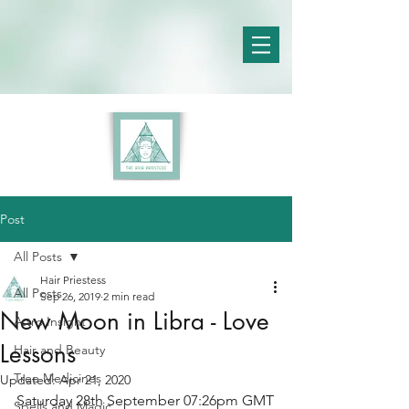
Post
All Posts
Hair Priestess
All Posts
Sep 26, 2019
2 min read
New Moon in Libra - Love
Astro Insight
Lessons
Hair and Beauty
Tree Medicines
Updated:
Apr 21, 2020
Saturday 28th September 07:26pm GMT
Spells and Magic