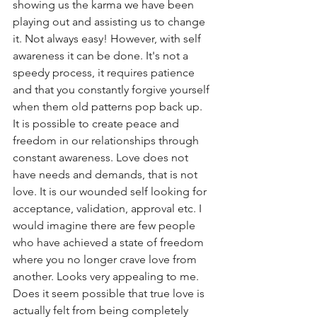
showing us the karma we have been 
playing out and assisting us to change 
it. Not always easy! However, with self 
awareness it can be done. It's not a 
speedy process, it requires patience 
and that you constantly forgive yourself 
when them old patterns pop back up.  
It is possible to create peace and 
freedom in our relationships through 
constant awareness. Love does not 
have needs and demands, that is not 
love. It is our wounded self looking for 
acceptance, validation, approval etc. I 
would imagine there are few people 
who have achieved a state of freedom 
where you no longer crave love from 
another. Looks very appealing to me. 
Does it seem possible that true love is 
actually felt from being completely 